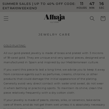
11
47
16
SUMMER SALES | UP TO 40% OFF
CODE:
Skip to
content
EXTRA10WEEKEND
HOURS
MIN
SEC
Cart
JEWELRY CARE
GOLD PLATING:
All our gold-plated jewelry is made of brass and plated with 3 microns
of 18-carat gold. They are unique and very special pieces, designed and
manufactured in Spain and inspired by our Mediterranean culture.
If you want this piece to last a long time, we advise you to keep it away
from corrosive agents such as perfumes, creams, chlorine, or other
products that could damage the initial appearance of the plating.
Generally avoid very direct contact with water and sweat, do not wear
it when bathing or practicing sports. To maintain its shine, clean the
piece relatively frequently with a dry cotton cloth.
If your jewelry is made of pearls, stones, silks, or ceramics, take extra
care of them, and do not get them wet unless it is absolutely necessary