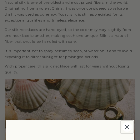
Natural silk is one of the oldest and most prized fibers in the world.
Originating from ancient China, it was once considered so valuable
that it was used as currency. Today, silk is still appreciated for its
exceptional qualities and timeless elegance.
Our silk necklaces are hand-dyed, so the color may vary slightly from
one necklace to another, making each one unique. Silk is a natural
fiber that should be handled with care.
It is important not to spray perfumes, soap, or water on it and to avoid
exposing it to direct sunlight for prolonged periods.
With proper care, this silk necklace will last for years without losing
quality.