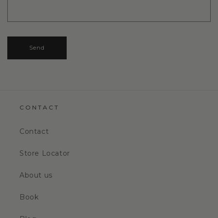
Send
CONTACT
Contact
Store Locator
About us
Book