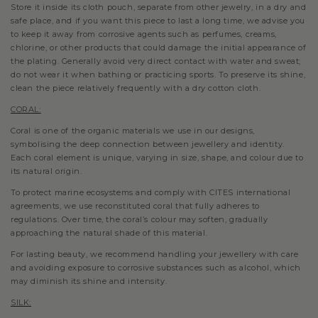
Store it inside its cloth pouch, separate from other jewelry, in a dry and
safe place, and if you want this piece to last a long time, we advise you
to keep it away from corrosive agents such as perfumes, creams,
chlorine, or other products that could damage the initial appearance of
the plating. Generally avoid very direct contact with water and sweat;
do not wear it when bathing or practicing sports. To preserve its shine,
clean the piece relatively frequently with a dry cotton cloth.
CORAL:
Coral is one of the organic materials we use in our designs,
symbolising the deep connection between jewellery and identity.
Each coral element is unique, varying in size, shape, and colour due to
its natural origin.
To protect marine ecosystems and comply with CITES international
agreements, we use reconstituted coral that fully adheres to
regulations. Over time, the coral’s colour may soften, gradually
approaching the natural shade of this material.
For lasting beauty, we recommend handling your jewellery with care
and avoiding exposure to corrosive substances such as alcohol, which
may diminish its shine and intensity.
SILK: