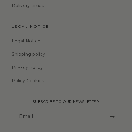
Delivery times
LEGAL NOTICE
Legal Notice
Shipping policy
Privacy Policy
Policy Cookies
SUBSCRIBE TO OUR NEWSLETTER
Email