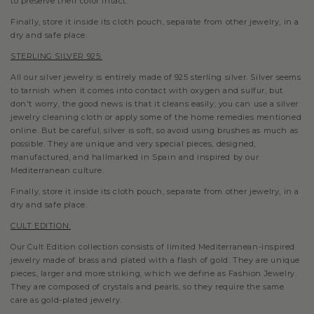
to preserve their color intact.
Finally, store it inside its cloth pouch, separate from other jewelry, in a
dry and safe place.
STERLING SILVER 925:
All our silver jewelry is entirely made of 925 sterling silver. Silver seems
to tarnish when it comes into contact with oxygen and sulfur, but
don't worry, the good news is that it cleans easily; you can use a silver
jewelry cleaning cloth or apply some of the home remedies mentioned
online. But be careful, silver is soft, so avoid using brushes as much as
possible.
They are unique and very special pieces, designed,
manufactured, and hallmarked in Spain and inspired by our
Mediterranean culture.
Finally, store it inside its cloth pouch, separate from other jewelry, in a
dry and safe place.
CULT EDITION:
Our Cult Edition collection consists of limited Mediterranean-inspired
jewelry made of brass and plated with a flash of gold. They are unique
pieces, larger and more striking, which we define as Fashion Jewelry.
They are composed of crystals and pearls, so they require the same
care as gold-plated jewelry.