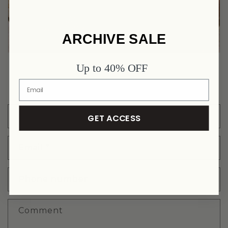
ARCHIVE SALE
Up to 40% OFF
FURTHER QUESTIONS? CONTACT US!
Name
GET ACCESS
Email
*
Phone number
Comment