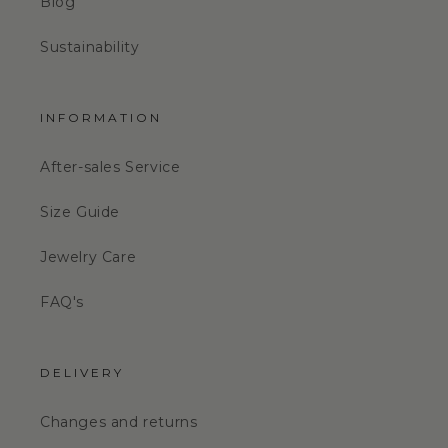
Blog
Sustainability
INFORMATION
After-sales Service
Size Guide
Jewelry Care
FAQ's
DELIVERY
Changes and returns