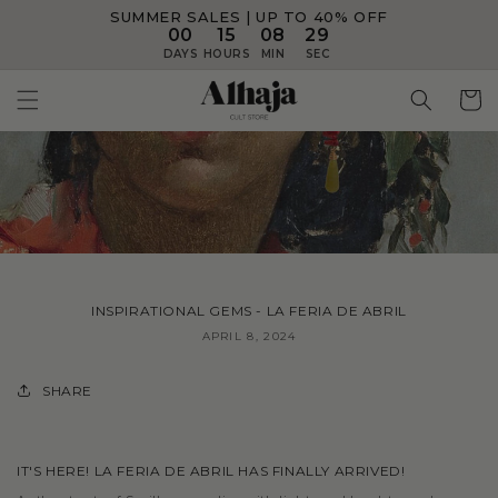
SUMMER SALES | UP TO 40% OFF
Skip to
content
00
15
08
28
DAYS
HOURS
MIN
SEC
Cart
INSPIRATIONAL GEMS - LA FERIA DE ABRIL
APRIL 8, 2024
SHARE
IT'S HERE! LA FERIA DE ABRIL HAS FINALLY ARRIVED!