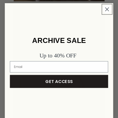
ARCHIVE SALE
Up to 40% OFF
GET ACCESS