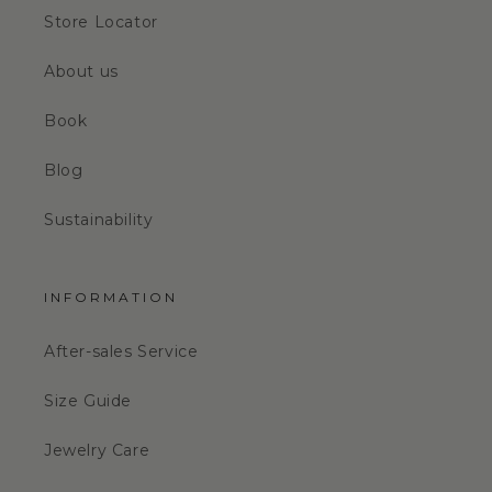
Store Locator
About us
Book
Blog
Sustainability
INFORMATION
After-sales Service
Size Guide
Jewelry Care