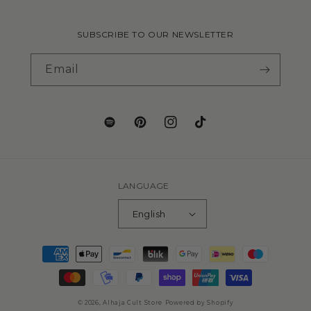
SUBSCRIBE TO OUR NEWSLETTER
Email
Translation
Pinterest
Instagram
TikTok
missing:
en.general.social.links.spotify
LANGUAGE
English
Payment
methods
© 2026,
Alhaja Cult Store
Powered by Shopify