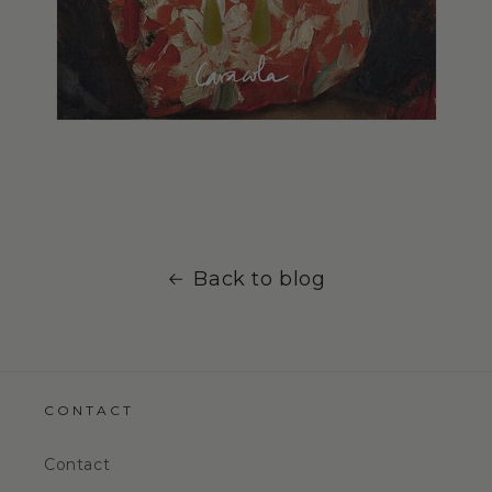
Back to blog
CONTACT
Contact