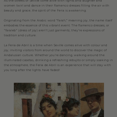
As the streets of Seville come alive with lights and laughter and
women twirl and dance in their flamenco dresses filling the air with
beauty and grace, the spirit of the Feria is awakening.
Originating from the Arabic word "farah," meaning joy, the name itself
embodies the essence of this vibrant event. The flamenco dresses, or
"faraleb" (dress of joy) aren't just garments; they're expressions of
tradition and culture.
La Feria de Abril is a time when Seville comes alive with colour and
joy, inviting visitors from around the world to discover the magic of
Andalusian culture. Whether you're dancing, walking around the
illuminated casetas, drinking a refreshing rebujito or simply soaking in
the atmosphere, the Feria de Abril is an experience that will stay with
you long after the lights have faded!