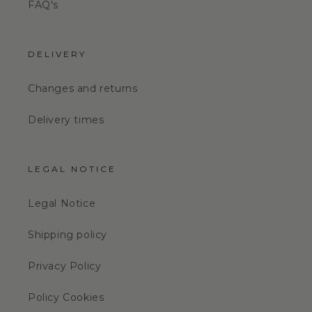
FAQ's
DELIVERY
Changes and returns
Delivery times
LEGAL NOTICE
Legal Notice
Shipping policy
Privacy Policy
Policy Cookies