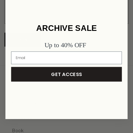
Comment
ARCHIVE SALE
Send
Up to 40% OFF
GET ACCESS
CONTACT
Contact
Store Locator
About us
Book