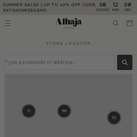
08
12
08
SUMMER SALES | UP TO 40% OFF
CODE:
Skip to
content
EXTRA10WEEKEND
HOURS
MIN
SEC
Cart
STORE LOCATOR