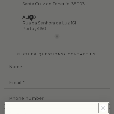
FURTHER QUESTIONS? CONTACT US!
Name
Email
*
Phone number