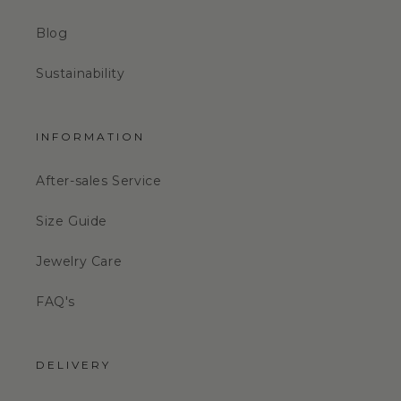
Blog
Sustainability
INFORMATION
After-sales Service
Size Guide
Jewelry Care
FAQ's
DELIVERY