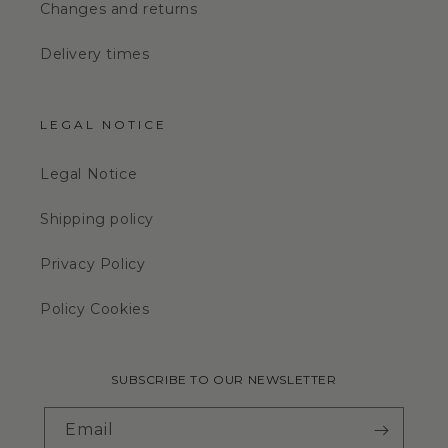
Changes and returns
Delivery times
LEGAL NOTICE
Legal Notice
Shipping policy
Privacy Policy
Policy Cookies
SUBSCRIBE TO OUR NEWSLETTER
Email