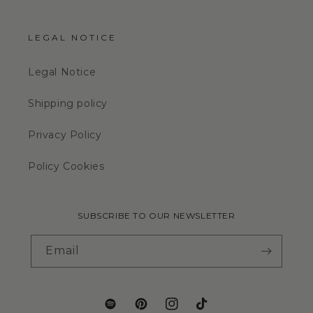
LEGAL NOTICE
Legal Notice
Shipping policy
Privacy Policy
Policy Cookies
SUBSCRIBE TO OUR NEWSLETTER
Email
Translation
Pinterest
Instagram
TikTok