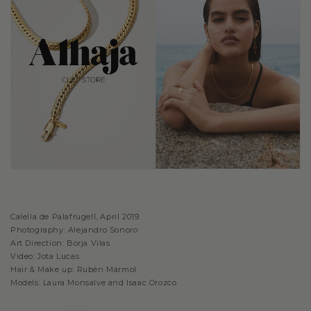
Calella de Palafrugell, April 2019.
Photography: Alejandro Sonoro
Art Direction: Borja Vilas
Video: Jota Lucas
Hair & Make up: Rubén Mármol
Models: Laura Monsalve and Isaac Orozco