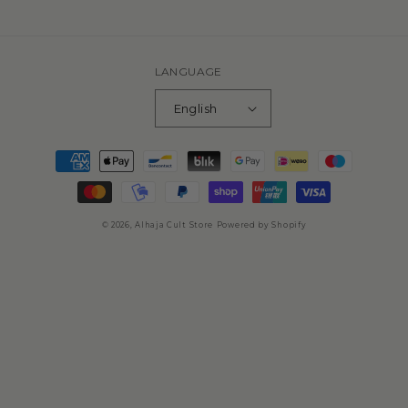
missing:
en.general.social.links.spotify
LANGUAGE
English
Payment
methods
© 2026,
Alhaja Cult Store
Powered by Shopify