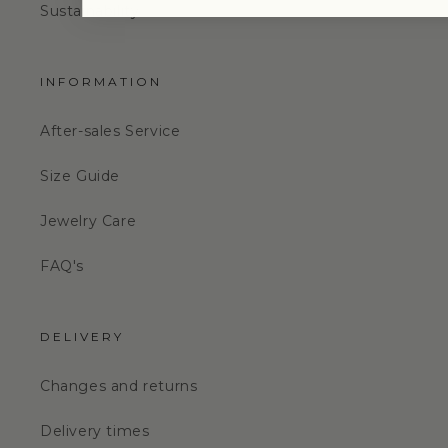
Sustainability
INFORMATION
After-sales Service
Size Guide
Jewelry Care
FAQ's
DELIVERY
Changes and returns
Delivery times