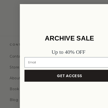
Back to blog
ARCHIVE SALE
CONTACT
Up to 40% OFF
Contact
Store Locator
GET ACCESS
About us
Book
Blog