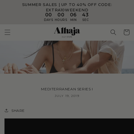
SUMMER SALES | UP TO 40% OFF
CODE:
Skip to
content
EXTRA10WEEKEND
00
00
06
42
DAYS
HOURS
MIN
SEC
Cart
MEDITERRANEAN SERIES I
JULY 19, 2019
SHARE