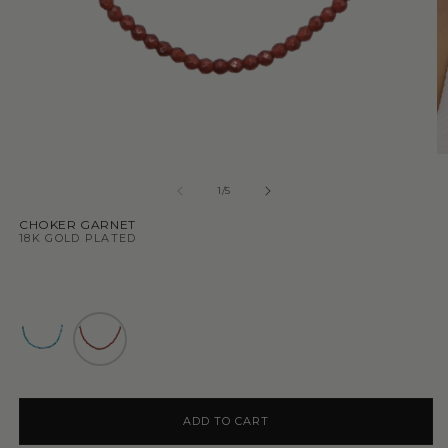
1
/
5
CHOKER GARNET
18K GOLD PLATED
ADD TO CART