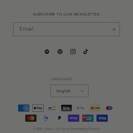
SUBSCRIBE TO OUR NEWSLETTER
Email
LANGUAGE
English
© 2026,
Alhaja Cult Store
Powered by Shopify