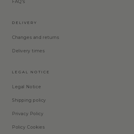
FAQ's
DELIVERY
Changes and returns
Delivery times
LEGAL NOTICE
Legal Notice
Shipping policy
Privacy Policy
Policy Cookies