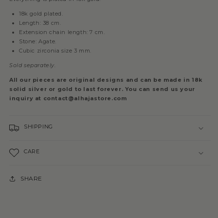
18k gold plated.
Length: 38 cm.
Extension chain length: 7 cm.
Stone: Agate.
Cubic zirconia size 3 mm.
Sold separately.
All our pieces are original designs and can be made in 18k
solid silver or gold to last forever. You can send us your
inquiry at contact@alhajastore.com
SHIPPING
CARE
SHARE