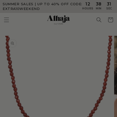
12
38
31
SUMMER SALES | UP TO 40% OFF
CODE:
Skip to
content
EXTRA10WEEKEND
HOURS
MIN
SEC
Skip to
product
information