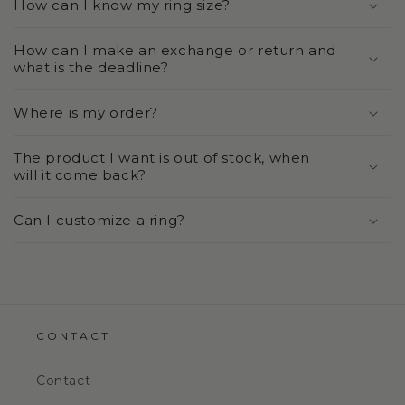
How can I know my ring size?
How can I make an exchange or return and
what is the deadline?
Where is my order?
The product I want is out of stock, when
will it come back?
Can I customize a ring?
CONTACT
Contact