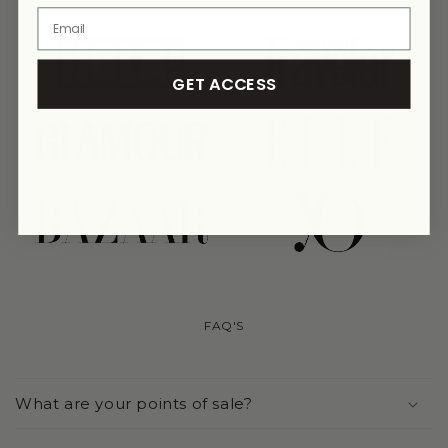
link
link
GET ACCESS
link
link
link
link
FAQ'S
What are your points of sale?