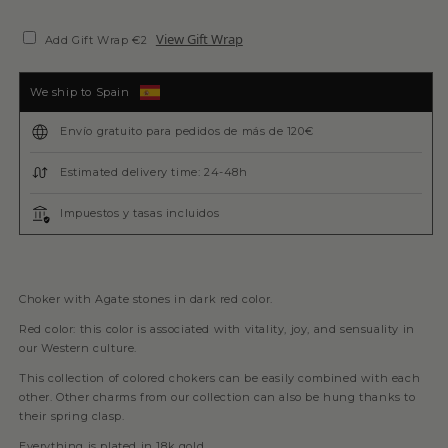
View Gift Wrap
Add Gift Wrap €2
We ship to Spain
Envío gratuito para pedidos de más de 120€
Estimated delivery time: 24-48h
Impuestos y tasas incluidos
Choker with Agate stones in dark red color.
Red color: this color is associated with vitality, joy, and sensuality in
our Western culture.
This collection of colored chokers can be easily combined with each
other. Other charms from our collection can also be hung thanks to
their spring clasp.
Everything is plated in 18k gold.