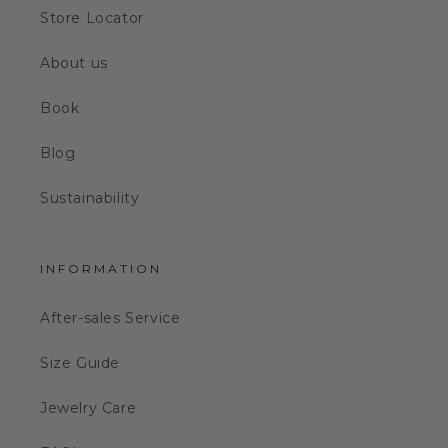
Store Locator
About us
Book
Blog
Sustainability
INFORMATION
After-sales Service
Size Guide
Jewelry Care