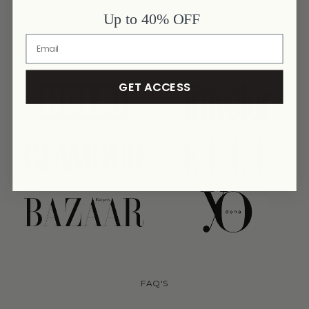
Up to 40% OFF
AS SEEN ON
GET ACCESS
link
link
link
link
link
link
FAQ'S