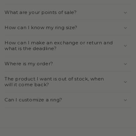
What are your points of sale?
How can I know my ring size?
How can I make an exchange or return and
what is the deadline?
Where is my order?
The product I want is out of stock, when
will it come back?
Can I customize a ring?