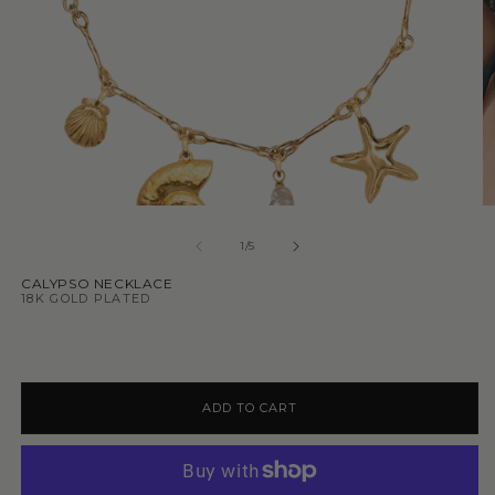
1
/
5
CALYPSO NECKLACE
18K GOLD PLATED
ADD TO CART