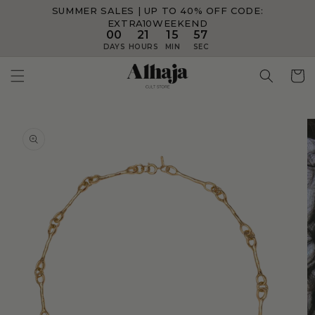
SUMMER SALES | UP TO 40% OFF
CODE:
Skip to
content
EXTRA10WEEKEND
00
21
15
57
DAYS
HOURS
MIN
SEC
Skip to
product
information