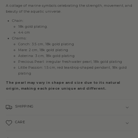
A collage of marine symbols celebrating the strength, movement, and
beauty of the aquatic universe.
Chain:
18k gold plating.
44 cm
Charms:
Conch: 3.5 cm, 18k gold plating
Mare: 2 cm, 18k gold plating
Asterina: 3 cm, 18k gold plating
Precious Pearl: irregular freshwater pearl, 18k gold plating
Little Passion: 1.5 cm, red teardrop-shaped pendant, 18k gold
plating
The pearl may vary in shape and size due to its natural
origin, making each piece unique and different.
SHIPPING
CARE