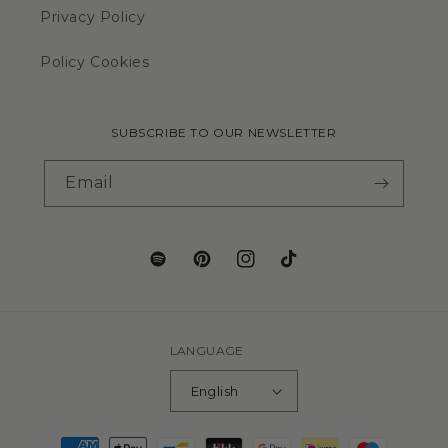
Privacy Policy
Policy Cookies
SUBSCRIBE TO OUR NEWSLETTER
Email
LANGUAGE
English