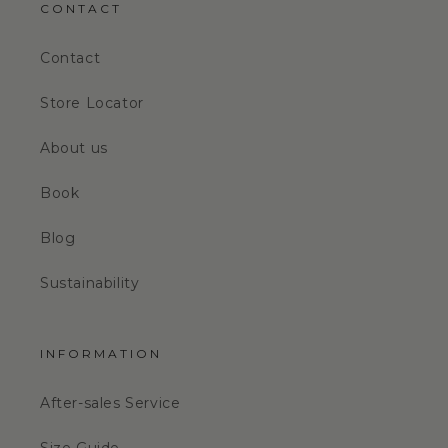
CONTACT
Contact
Store Locator
About us
Book
Blog
Sustainability
INFORMATION
After-sales Service