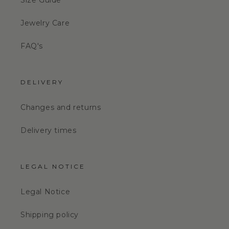
Size Guide
Jewelry Care
FAQ's
DELIVERY
Changes and returns
Delivery times
LEGAL NOTICE
Legal Notice
Shipping policy