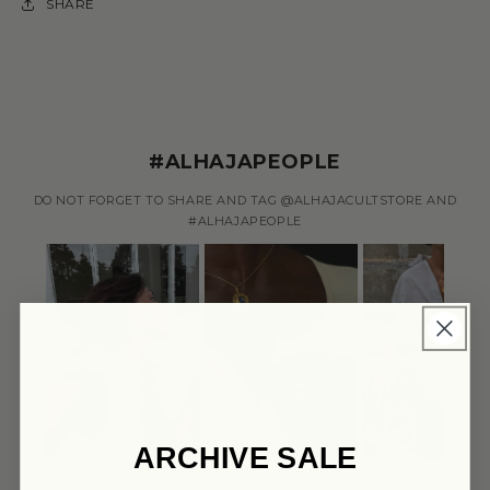
SHARE
#ALHAJAPEOPLE
DO NOT FORGET TO SHARE AND TAG @ALHAJACULTSTORE AND
#ALHAJAPEOPLE
ARCHIVE SALE