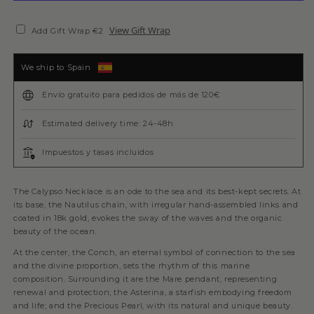
View Gift Wrap
Add Gift Wrap €2
We ship to Spain
Envío gratuito para pedidos de más de 120€
Estimated delivery time: 24-48h
Impuestos y tasas incluidos
The Calypso Necklace is an ode to the sea and its best-kept secrets. At
its base, the Nautilus chain, with irregular hand-assembled links and
coated in 18k gold, evokes the sway of the waves and the organic
beauty of the ocean.
At the center, the Conch, an eternal symbol of connection to the sea
and the divine proportion, sets the rhythm of this marine
composition. Surrounding it are the Mare pendant, representing
renewal and protection; the Asterina, a starfish embodying freedom
and life; and the Precious Pearl, with its natural and unique beauty.