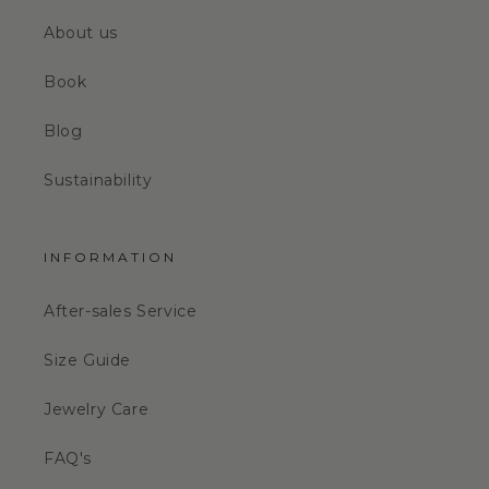
About us
Book
Blog
Sustainability
INFORMATION
After-sales Service
Size Guide
Jewelry Care
FAQ's