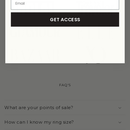
link
link
GET ACCESS
link
link
link
link
FAQ'S
What are your points of sale?
How can I know my ring size?