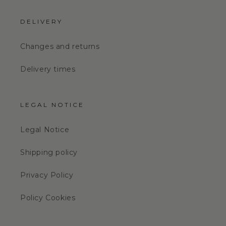
DELIVERY
Changes and returns
Delivery times
LEGAL NOTICE
Legal Notice
Shipping policy
Privacy Policy
Policy Cookies