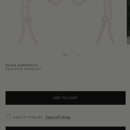
1
/
5
MUSA EARRINGS
FASHION JEWELRY
ADD TO CART
View Gift Wrap
Add Gift Wrap €2