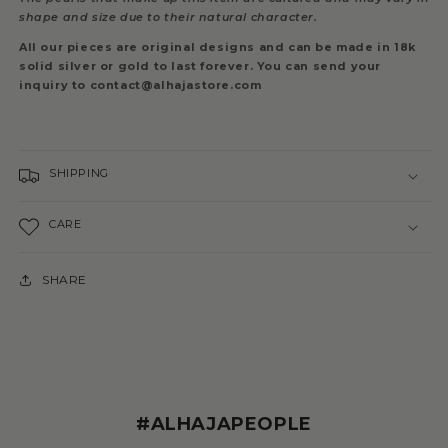
shape and size due to their natural character.
All our pieces are original designs and can be made in 18k
solid silver or gold to last forever. You can send your
inquiry to contact@alhajastore.com
SHIPPING
CARE
SHARE
#ALHAJAPEOPLE