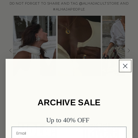
DO NOT FORGET TO SHARE AND TAG @ALHAJACULTSTORE AND
#ALHAJAPEOPLE
ARCHIVE SALE
AS SEEN ON
Up to 40% OFF
link
link