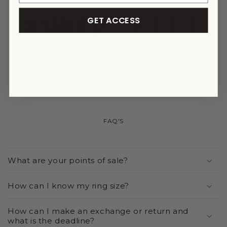
GET ACCESS
link
link
link
link
FAQ'S
What are your points of sale?
How can I know my ring size?
How can I make an exchange or return and
what is the deadline?