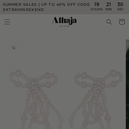
19
21
30
SUMMER SALES | UP TO 40% OFF
CODE:
Skip to
content
EXTRA10WEEKEND
HOURS
MIN
SEC
Skip to
product
information