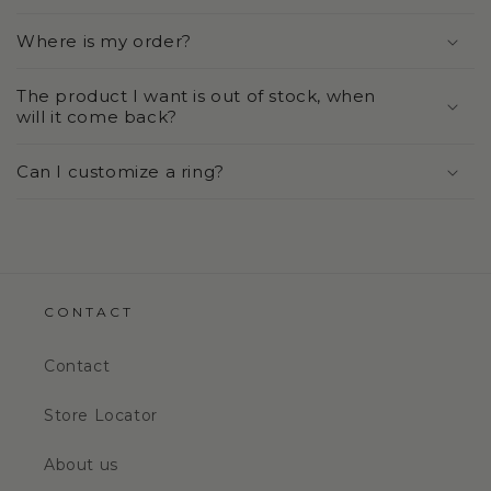
Where is my order?
The product I want is out of stock, when
will it come back?
Can I customize a ring?
CONTACT
Contact
Store Locator
About us