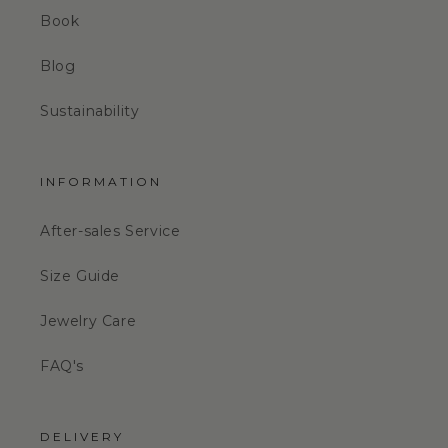
Book
Blog
Sustainability
INFORMATION
After-sales Service
Size Guide
Jewelry Care
FAQ's
DELIVERY