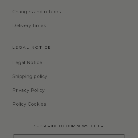
Changes and returns
Delivery times
LEGAL NOTICE
Legal Notice
Shipping policy
Privacy Policy
Policy Cookies
SUBSCRIBE TO OUR NEWSLETTER