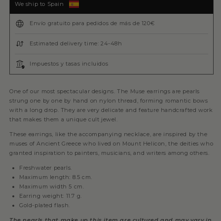
We ship to Spain
Envío gratuito para pedidos de más de 120€
Estimated delivery time: 24-48h
Impuestos y tasas incluidos
One of our most spectacular designs. The Muse earrings are pearls
strung one by one by hand on nylon thread, forming romantic bows
with a long drop. They are very delicate and feature handcrafted work
that makes them a unique cult jewel.
These earrings, like the accompanying necklace, are inspired by the
muses of Ancient Greece who lived on Mount Helicon, the deities who
granted inspiration to painters, musicians, and writers among others.
Freshwater pearls.
Maximum length: 8.5 cm.
Maximum width 5 cm.
Earring weight: 11.7 g.
Gold-plated flash.
The pearls that make up this item are cultured and may vary in