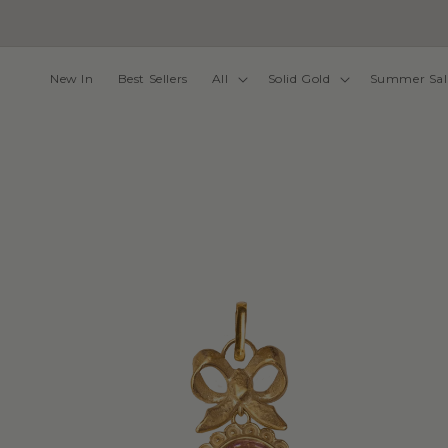
Skip to
content
New In
Best Sellers
All
Solid Gold
Summer Sal
Skip to
product
information