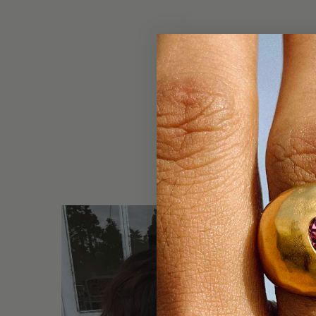
DO NOT 