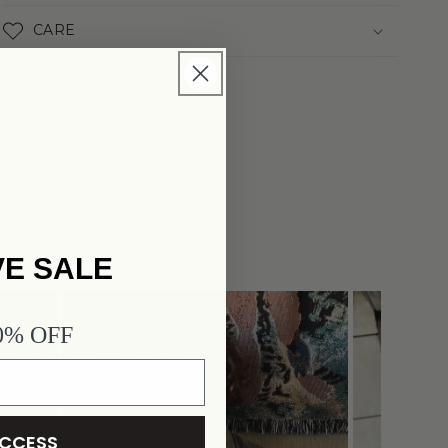
CARE
SHARE
VE SALE
JAPEOPLE
40% OFF
ACCESS