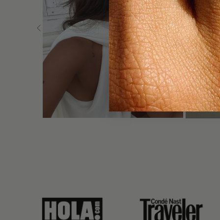
link
link