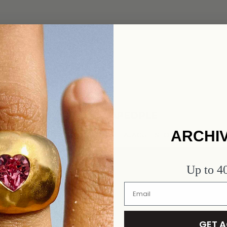
#ALHAJAPEOPLE
ARCHI
FORGET TO SHARE AND TAG @ALHAJACULTSTORE AND #ALHA
Up to 
GET 