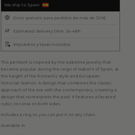
We ship to Spain
Envío gratuito para pedidos de más de 120€
Estimated delivery time: 24-48h
Impuestos y tasas incluidos
This pendant is inspired by the Isabeline jewelry that
became popular during the reign of Isabel II of Spain, at
the height of the Romantic style and European
Victorian fashion. A design that combines the classic
approach of the era with the contemporary, creating a
design that reinterprets
the past. It features a faceted
cubic zirconia on both sides.
Includes a ring so you can put it on any chain.
Available in: