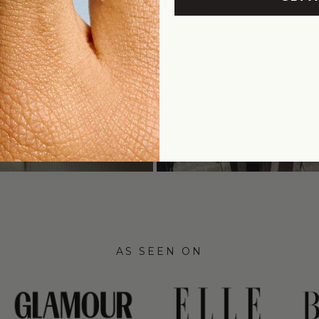
AS SEEN ON
link
link