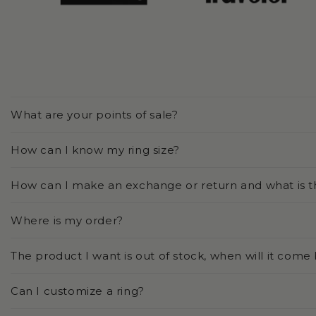
What are your points of sale?
How can I know my ring size?
How can I make an exchange or return and what is t
Where is my order?
The product I want is out of stock, when will it come
Can I customize a ring?