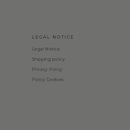
LEGAL NOTICE
Legal Notice
Shipping policy
Privacy Policy
Policy Cookies