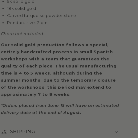
9k solid gold
18k solid gold
Carved turquoise powder stone
Pendant size: 2 cm
Chain not included.
Our solid gold production follows a special,
entirely handcrafted process in small Spanish
workshops with a team that guarantees the
quality of each piece. The usual manufacturing
time is 4 to 5 weeks, although during the
summer months, due to the temporary closure
of the workshops, this period may extend to
approximately 7 to 8 weeks.
*Orders placed from June 15 will have an estimated
delivery date at the end of August.
SHIPPING