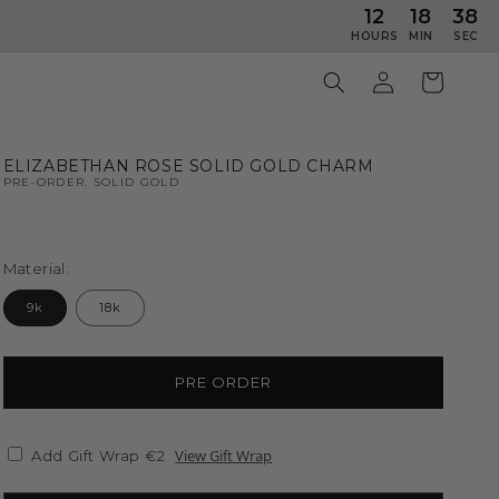
12
18
36
HOURS
MIN
SEC
ELIZABETHAN ROSE SOLID GOLD CHARM
PRE-ORDER. SOLID GOLD
Material:
9k
18k
PRE ORDER
View Gift Wrap
Add Gift Wrap €2