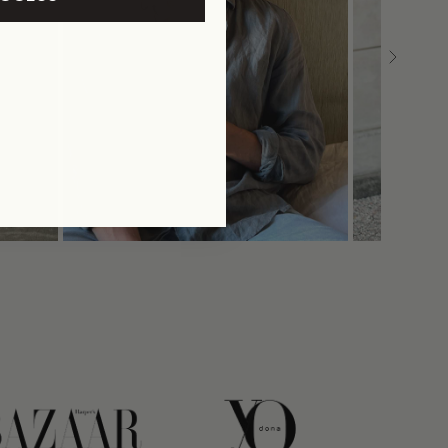
link
link