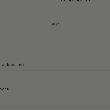
FAQ'S
he deadline?
 back?