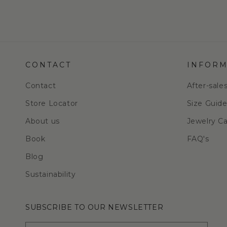
CONTACT
INFORM
Contact
After-sale
Store Locator
Size Guid
About us
Jewelry C
Book
FAQ's
Blog
Sustainability
SUBSCRIBE TO OUR NEWSLETTER