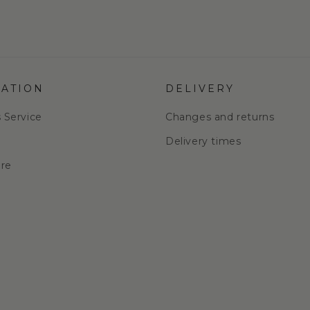
ATION
DELIVERY
s Service
Changes and returns
e
Delivery times
are