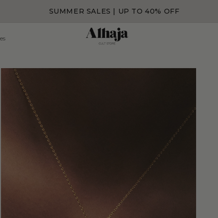
SUMMER SALES | UP TO 40% OFF
es