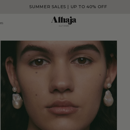
SUMMER SALES | UP TO 40% OFF
es