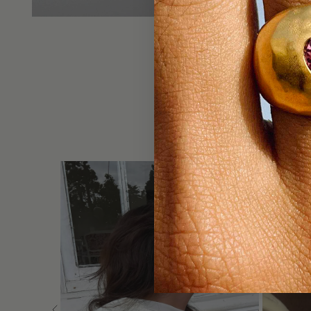
DO NOT 