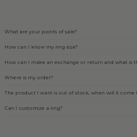
What are your points of sale?
How can I know my ring size?
How can I make an exchange or return and what is t
Where is my order?
The product I want is out of stock, when will it come
Can I customize a ring?