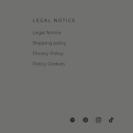
LEGAL NOTICE
Legal Notice
Shipping policy
Privacy Policy
Policy Cookies