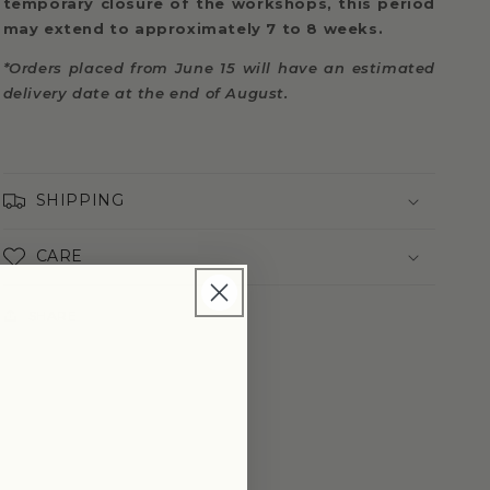
temporary closure of the workshops, this period
may extend to approximately 7 to 8 weeks.
*Orders placed from June 15 will have an estimated
delivery date at the end of August.
SHIPPING
CARE
SHARE