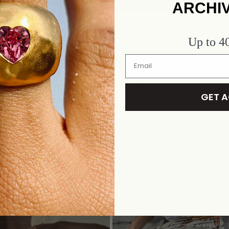
ARCHI
Up to 
#ALHAJAPEOPLE
GET 
FORGET TO SHARE AND TAG @ALHAJACULTSTORE AND #ALHA