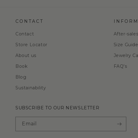
CONTACT
INFORM
Contact
After-sale
Store Locator
Size Guid
About us
Jewelry C
Book
FAQ's
Blog
Sustainability
SUBSCRIBE TO OUR NEWSLETTER
Email