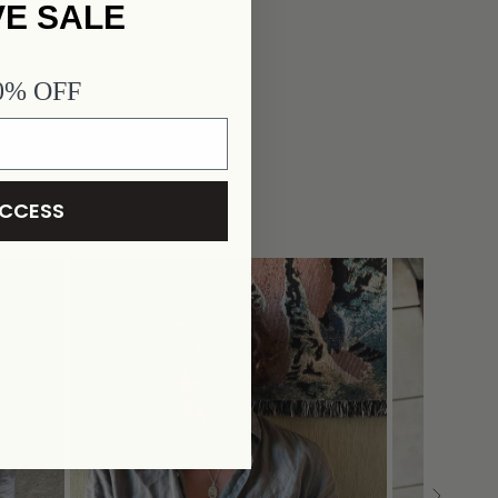
VE SALE
40% OFF
ACCESS
JAPEOPLE