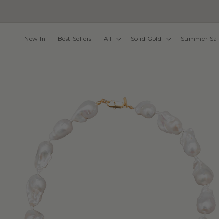
Skip to
content
New In
Best Sellers
All
Solid Gold
Summer Sal
Skip to
product
information