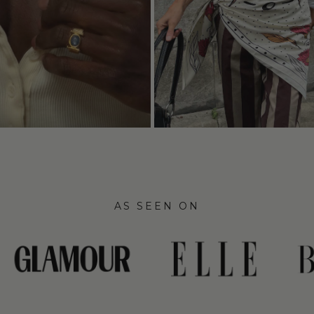
AS SEEN ON
link
link