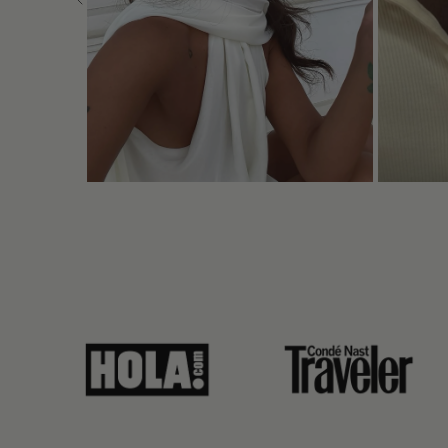
link
link