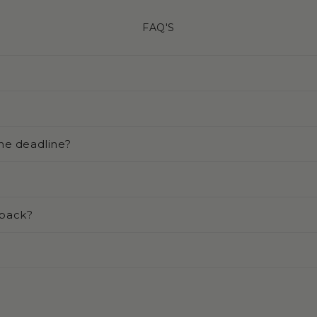
FAQ'S
he deadline?
 back?