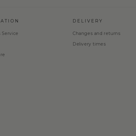
ATION
DELIVERY
s Service
Changes and returns
e
Delivery times
are