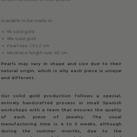
Available to be made in:
9k solid gold
18k solid gold
Pearl size: 1.5 x 2 cm
Necklace length size: 40 cm
Pearls may vary in shape and size due to their
natural origin, which is why each piece is unique
and different.
Our solid gold production follows a special,
entirely handcrafted process in small Spanish
workshops with a team that ensures the quality
of each piece of jewelry. The usual
manufacturing time is 4 to 5 weeks, although
during the summer months, due to the