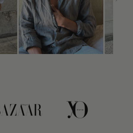
link
link