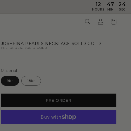
12
47
23
HOURS
MIN
SEC
JOSEFINA PEARLS NECKLACE SOLID GOLD
PRE-ORDER. SOLID GOLD
Material:
9kr
18kr
PRE ORDER