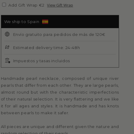
View Gift Wrap
Add Gift Wrap €2
We ship to Spain
Envío gratuito para pedidos de más de 120€
Estimated delivery time: 24-48h
Impuestos y tasas incluidos
Handmade pearl necklace, composed of unique river
pearls that differ from each other. They are large pearls,
almost round but with the characteristic imperfections
of their natural selection. It is very flattering and we like
it for all ages and styles. It is handmade and has knots
between pearls to make it safer.
All pieces are unique and different given the nature and
random selection of their pearls.