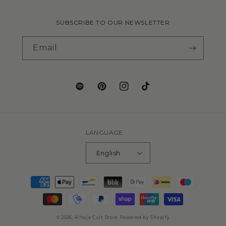
SUBSCRIBE TO OUR NEWSLETTER
Email
LANGUAGE
English
© 2026,
Alhaja Cult Store
Powered by Shopify