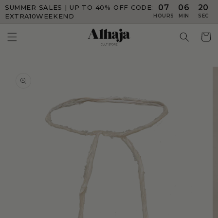
07
06
20
SUMMER SALES | UP TO 40% OFF
CODE:
Skip to
content
EXTRA10WEEKEND
HOURS
MIN
SEC
Skip to
product
information