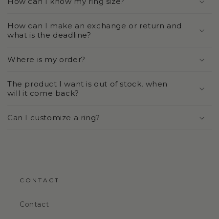
How can I know my ring size?
How can I make an exchange or return and
what is the deadline?
Where is my order?
The product I want is out of stock, when
will it come back?
Can I customize a ring?
CONTACT
Contact