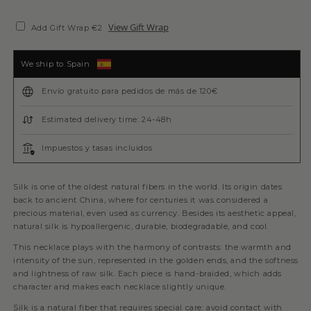
View Gift Wrap
Add Gift Wrap €2
We ship to Spain
Envío gratuito para pedidos de más de 120€
Estimated delivery time: 24-48h
Impuestos y tasas incluidos
Silk is one of the oldest natural fibers in the world. Its origin dates
back to ancient China, where for centuries it was considered a
precious material, even used as currency. Besides its aesthetic appeal,
natural silk is hypoallergenic, durable, biodegradable, and cool.
This necklace plays with the harmony of contrasts: the warmth and
intensity of the sun, represented in the golden ends, and the softness
and lightness of raw silk. Each piece is hand-braided, which adds
character and makes each necklace slightly unique.
Silk is a natural fiber that requires special care: avoid contact with