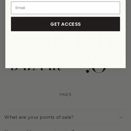
link
link
GET ACCESS
link
link
link
link
FAQ'S
What are your points of sale?