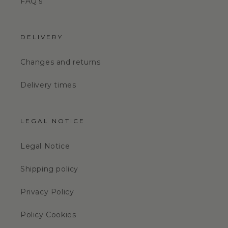
FAQ's
DELIVERY
Changes and returns
Delivery times
LEGAL NOTICE
Legal Notice
Shipping policy
Privacy Policy
Policy Cookies