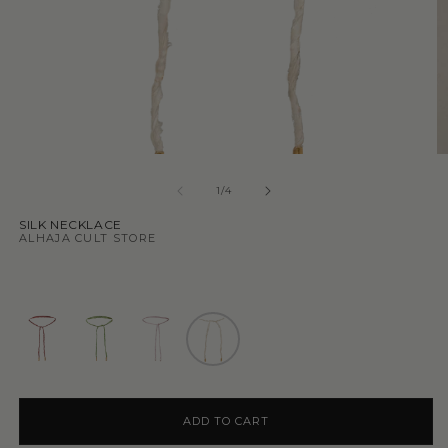
1
/
4
SILK NECKLACE
ALHAJA CULT STORE
ADD TO CART