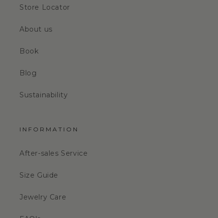
Store Locator
About us
Book
Blog
Sustainability
INFORMATION
After-sales Service
Size Guide
Jewelry Care