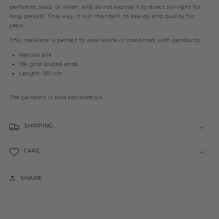
perfumes, soap, or water, and do not expose it to direct sunlight for
long periods. This way, it will maintain its beauty and quality for
years.
This necklace is perfect to wear alone or combined with pendants.
Natural silk
18k gold-plated ends
Length: 100 cm
The pendant is sold separately
o.
SHIPPING
CARE
SHARE