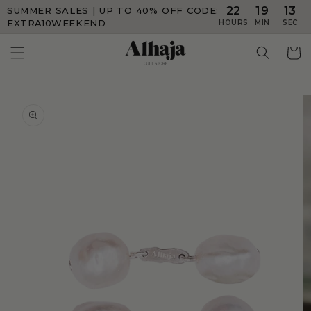
22
19
12
SUMMER SALES | UP TO 40% OFF
CODE:
Skip to
content
EXTRA10WEEKEND
HOURS
MIN
SEC
Skip to
product
information