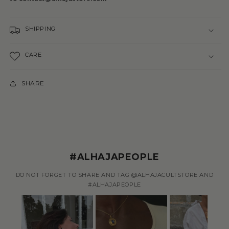
SHIPPING
CARE
SHARE
#ALHAJAPEOPLE
DO NOT FORGET TO SHARE AND TAG @ALHAJACULTSTORE AND
#ALHAJAPEOPLE