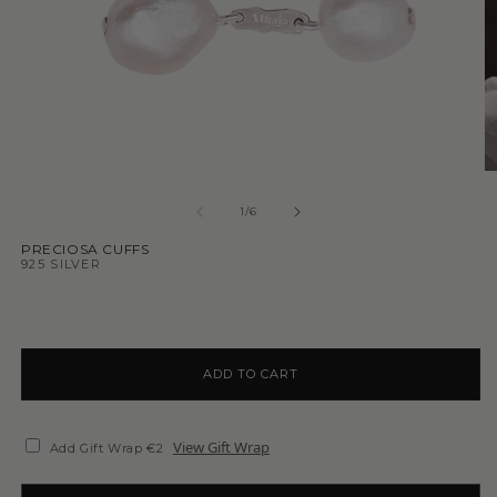
1
/
6
PRECIOSA CUFFS
925 SILVER
ADD TO CART
View Gift Wrap
Add Gift Wrap €2