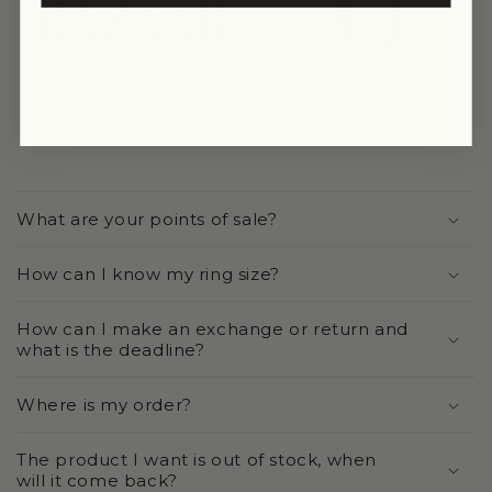
link
link
FAQ'S
What are your points of sale?
How can I know my ring size?
How can I make an exchange or return and
what is the deadline?
Where is my order?
The product I want is out of stock, when
will it come back?