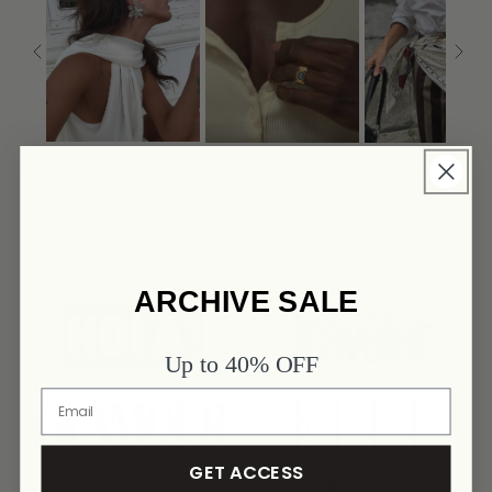
AS SEEN ON
ARCHIVE SALE
link
link
Up to 40% OFF
link
link
GET ACCESS