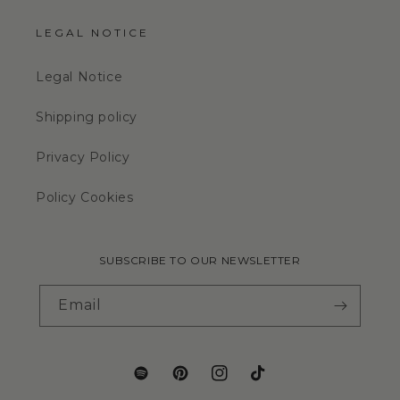
LEGAL NOTICE
Legal Notice
Shipping policy
Privacy Policy
Policy Cookies
SUBSCRIBE TO OUR NEWSLETTER
Email