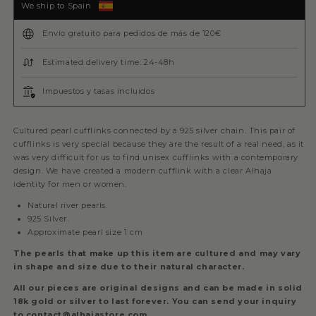
We ship to Spain
Envío gratuito para pedidos de más de 120€
Estimated delivery time: 24-48h
Impuestos y tasas incluidos
Cultured pearl cufflinks connected by a 925 silver chain. This pair of
cufflinks is very special because they are the result of a real need, as it
was very difficult for us to find unisex cufflinks with a contemporary
design. We have created a modern cufflink with a clear Alhaja
identity for men or women.
Natural river pearls.
925 Silver.
Approximate pearl size 1 cm
The pearls that make up this item are cultured and may vary
in shape and size due to their natural character.
All our pieces are original designs and can be made in solid
18k gold or silver to last forever. You can send your inquiry
to contact@alhajastore.com