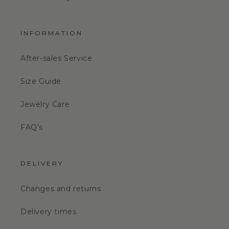
INFORMATION
After-sales Service
Size Guide
Jewelry Care
FAQ's
DELIVERY
Changes and returns
Delivery times