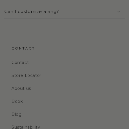
Can I customize a ring?
CONTACT
Contact
Store Locator
About us
Book
Blog
Sustainability