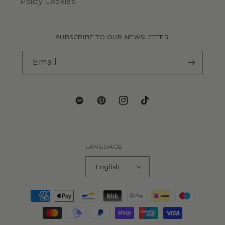
Policy Cookies
SUBSCRIBE TO OUR NEWSLETTER
Email
LANGUAGE
English