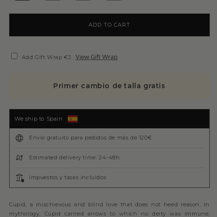
ADD TO CART
View Gift Wrap
Add Gift Wrap €2
Primer cambio de talla gratis
We ship to Spain
Envío gratuito para pedidos de más de 120€
Estimated delivery time: 24-48h
Impuestos y tasas incluidos
Cupid, a mischievous and blind love that does not heed reason. In
mythology, Cupid carried arrows to which no deity was immune;