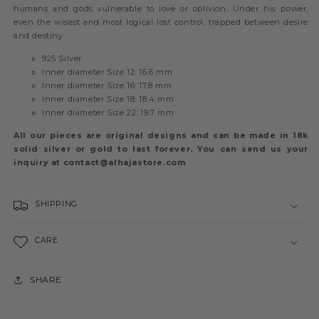
humans and gods vulnerable to love or oblivion. Under his power,
even the wisest and most logical lost control, trapped between desire
and destiny.
925 Silver
Inner diameter Size 12: 16.6 mm
Inner diameter Size 16: 17.8 mm
Inner diameter Size 18: 18.4 mm
Inner diameter Size 22: 19.7 mm
All our pieces are original designs and can be made in 18k
solid silver or gold to last forever. You can send us your
inquiry at contact@alhajastore.com
SHIPPING
CARE
SHARE