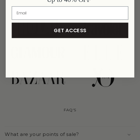
AS SEEN ON
link
link
GET ACCESS
link
link
link
link
FAQ'S
What are your points of sale?