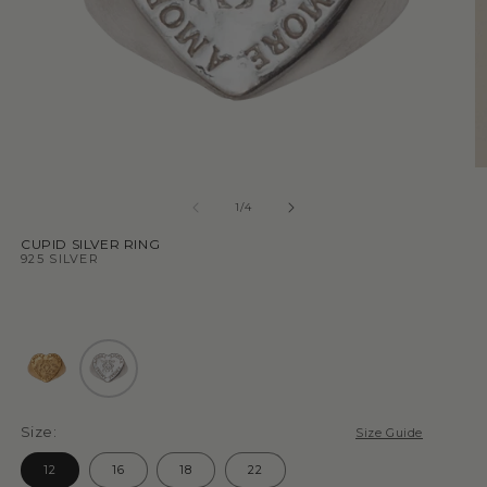
1
/
4
CUPID SILVER RING
925 SILVER
Size:
Size Guide
12
16
18
22