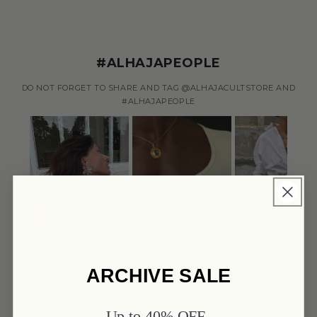
#ALHAJAPEOPLE
DO NOT FORGET TO SHARE AND TAG @ALHAJACULTSTORE AND
#ALHAJAPEOPLE
ARCHIVE SALE
Up to 40% OFF