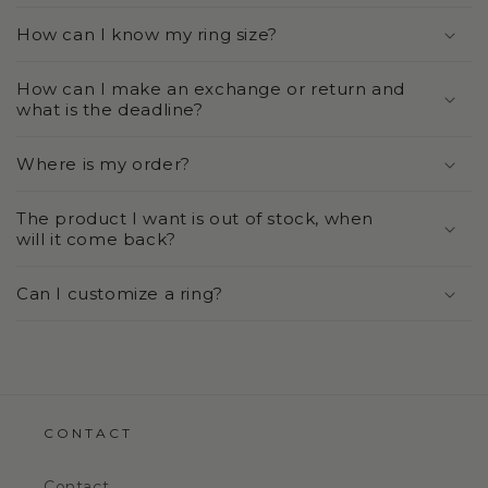
How can I know my ring size?
How can I make an exchange or return and
what is the deadline?
Where is my order?
The product I want is out of stock, when
will it come back?
Can I customize a ring?
CONTACT
Contact