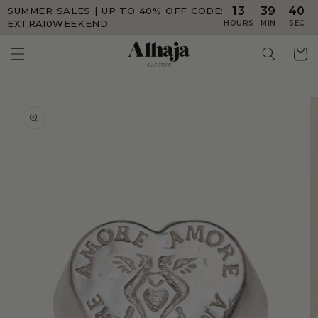
13
39
40
SUMMER SALES | UP TO 40% OFF
CODE:
Skip to
content
EXTRA10WEEKEND
HOURS
MIN
SEC
Skip to
product
information