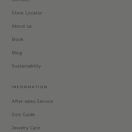
Store Locator
About us
Book
Blog
Sustainability
INFORMATION
After-sales Service
Size Guide
Jewelry Care