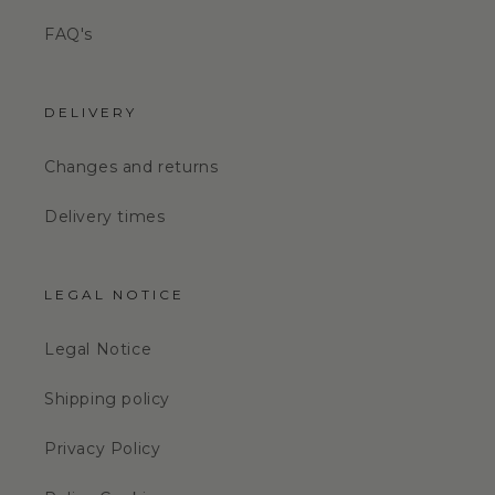
FAQ's
DELIVERY
Changes and returns
Delivery times
LEGAL NOTICE
Legal Notice
Shipping policy
Privacy Policy