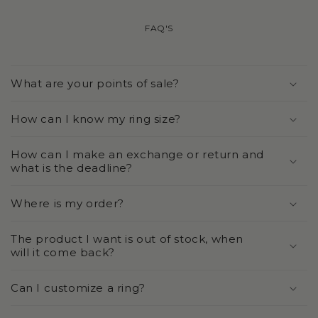
FAQ'S
What are your points of sale?
How can I know my ring size?
How can I make an exchange or return and
what is the deadline?
Where is my order?
The product I want is out of stock, when
will it come back?
Can I customize a ring?