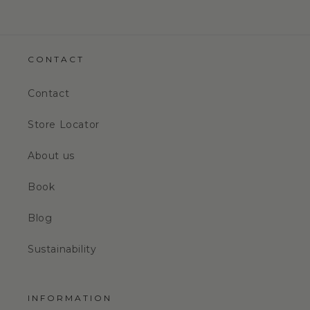
CONTACT
Contact
Store Locator
About us
Book
Blog
Sustainability
INFORMATION