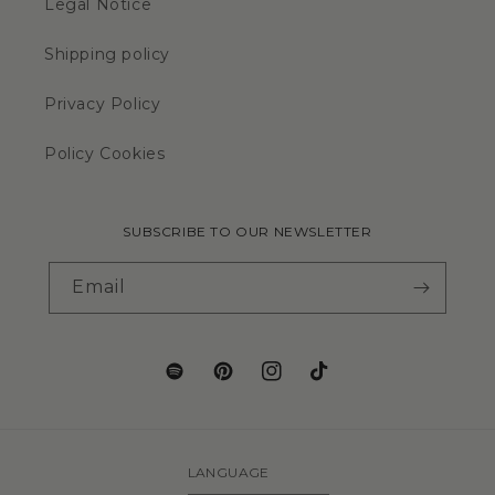
Legal Notice
Shipping policy
Privacy Policy
Policy Cookies
SUBSCRIBE TO OUR NEWSLETTER
Email
LANGUAGE