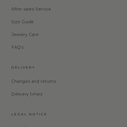
After-sales Service
Size Guide
Jewelry Care
FAQ's
DELIVERY
Changes and returns
Delivery times
LEGAL NOTICE