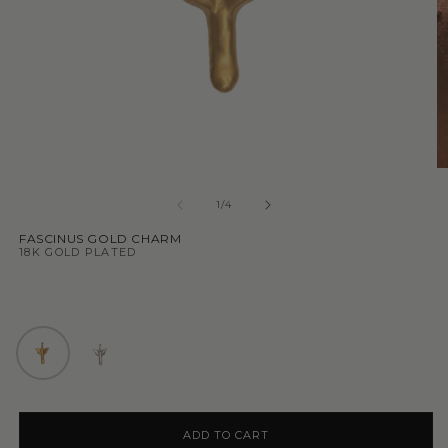
1
/
4
FASCINUS GOLD CHARM
18K GOLD PLATED
ADD TO CART