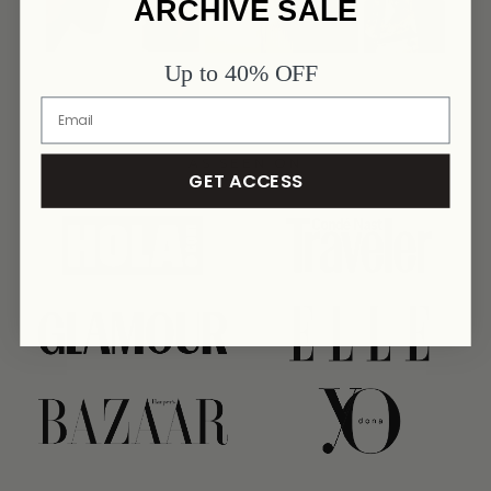
ARCHIVE SALE
Up to 40% OFF
AS SEEN ON
GET ACCESS
link
link
link
link
link
link