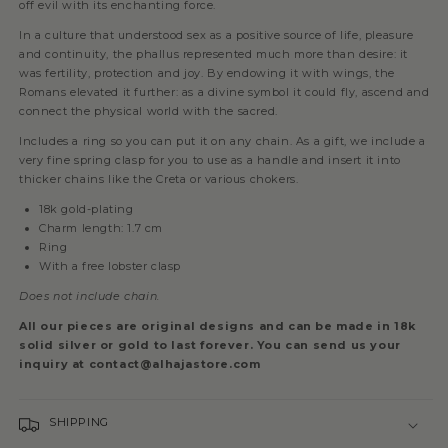
off evil with its enchanting force.
In a culture that understood sex as a positive source of life, pleasure
and continuity, the phallus represented much more than desire: it
was fertility, protection and joy. By endowing it with wings, the
Romans elevated it further: as a divine symbol it could fly, ascend and
connect the physical world with the sacred.
Includes a ring so you can put it on any chain. As a gift, we include a
very fine spring clasp for you to use as a handle and insert it into
thicker chains like the Creta or various chokers.
18k gold-plating
Charm length: 1.7 cm
Ring
With a free lobster clasp
Does not include chain.
All our pieces are original designs and can be made in 18k
solid silver or gold to last forever. You can send us your
inquiry at contact@alhajastore.com
SHIPPING