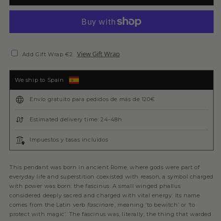
View Gift Wrap
Add Gift Wrap €2
We ship to Spain
Envío gratuito para pedidos de más de 120€
Estimated delivery time: 24-48h
Impuestos y tasas incluidos
This pendant was born in ancient Rome, where gods were part of
everyday life and superstition coexisted with reason, a symbol charged
with power was born: the fascinus. A small winged phallus
considered deeply sacred and charged with vital energy. Its name
comes from the Latin verb
fascinare
, meaning ‘to bewitch’ or ‘to
protect with magic’. The fascinus was, literally, the thing that warded