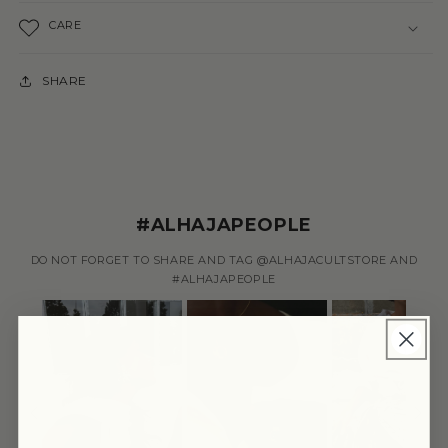
CARE
SHARE
#ALHAJAPEOPLE
DO NOT FORGET TO SHARE AND TAG @ALHAJACULTSTORE AND
#ALHAJAPEOPLE