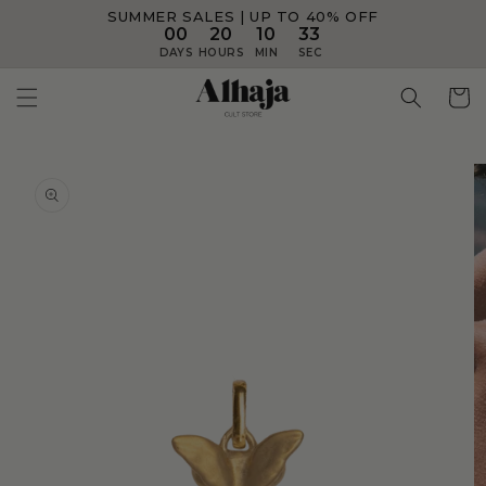
SUMMER SALES | UP TO 40% OFF
Skip to
content
00
20
10
33
DAYS
HOURS
MIN
SEC
Skip to
product
information